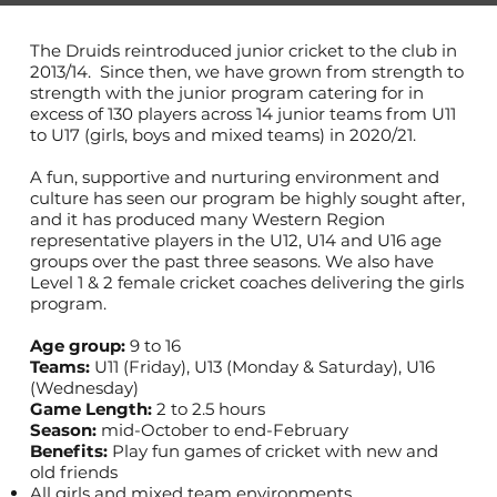
The Druids reintroduced junior cricket to the club in
2013/14. Since then, we have grown from strength to
strength with the junior program catering for in
excess of 130 players across 14 junior teams from U11
to U17 (girls, boys and mixed teams) in 2020/21.
A fun, supportive and nurturing environment and
culture has seen our program be highly sought after,
and it has produced many Western Region
representative players in the U12, U14 and U16 age
groups over the past three seasons. We also have
Level 1 & 2 female cricket coaches delivering the girls
program.
Age group:
9 to 16
Teams:
U11 (Friday), U13 (Monday & Saturday), U16
(Wednesday)
Game Length:
2 to 2.5 hours
Season:
mid-October to end-February
Benefits:
Play fun games of cricket with new and
old friends
All girls and mixed team environments