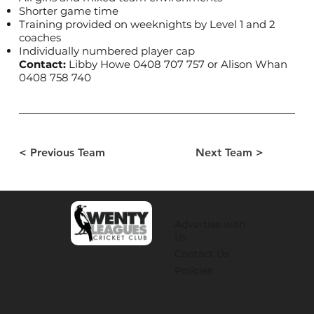
Shorter game time
Training provided on weeknights by Level 1 and 2
coaches
Individually numbered player cap
Contact:
Libby Howe 0408 707 757 or Alison Whan
0408 758 740
< Previous Team
Next Team >
Advertise with
Us
Contact Us
Policies