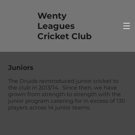
Wenty
Leagues
Cricket Club
Juniors
The Druids reintroduced junior cricket to
the club in 2013/14. Since then, we have
grown from strength to strength with the
junior program catering for in excess of 130
players across 14 junior teams.