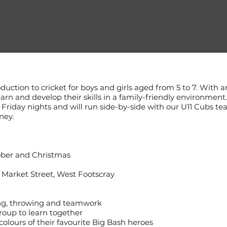
oduction to cricket for boys and girls aged from 5 to 7. With a
earn and develop their skills in a family-friendly environmen
riday nights and will run side-by-side with our U11 Cubs te
ney.
ber and Christmas
 Market Street, West Footscray
ing, throwing and teamwork
roup to learn together
lours of their favourite Big Bash heroes