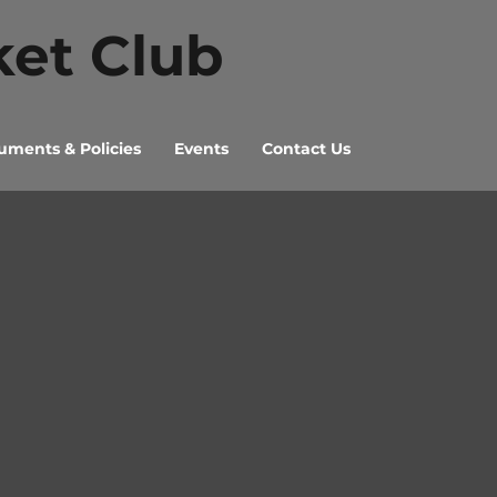
ket Club
ments & Policies
Events
Contact Us