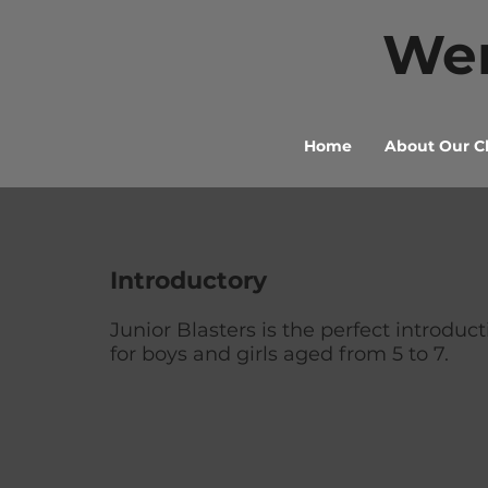
Wen
Home
About Our C
Introductory
Junior Blasters is the perfect introduct
for boys and girls aged from 5 to 7.