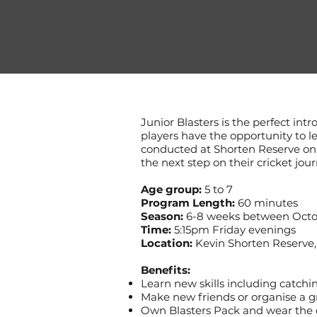
Junior Blasters is the perfect intr
players have the opportunity to l
conducted at Shorten Reserve on F
the next step on their cricket jour
Age group:
5 to 7
Program Length:
60 minutes
Season:
6-8 weeks between Octo
Time:
5:15pm Friday evenings
Location:
Kevin Shorten Reserve,
Benefits:
Learn new skills including catch
Make new friends or organise a g
Own Blasters Pack and wear the co