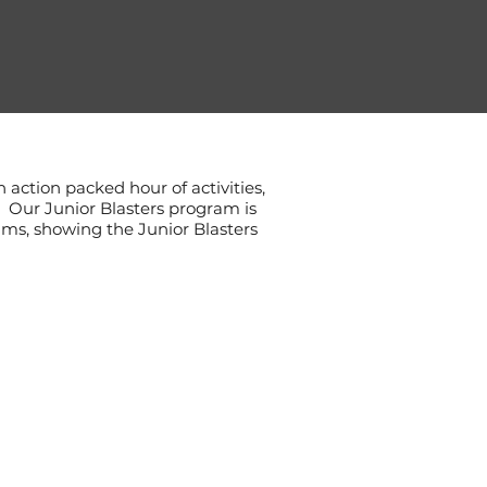
n action packed hour of activities,
t. Our Junior Blasters program is
ams, showing the Junior Blasters