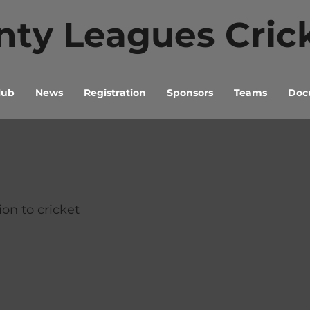
ty Leagues Cric
lub
News
Registration
Sponsors
Teams
Docu
ion to cricket